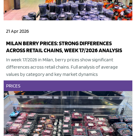
21 Apr 2026
MILAN BERRY PRICES: STRONG DIFFERENCES
ACROSS RETAIL CHAINS, WEEK 17/2026 ANALYSIS
In week 17/2026 in Milan, berry prices show significant
differences across retail chains. Full analysis of average
values by category and key market dynamics
PRICES