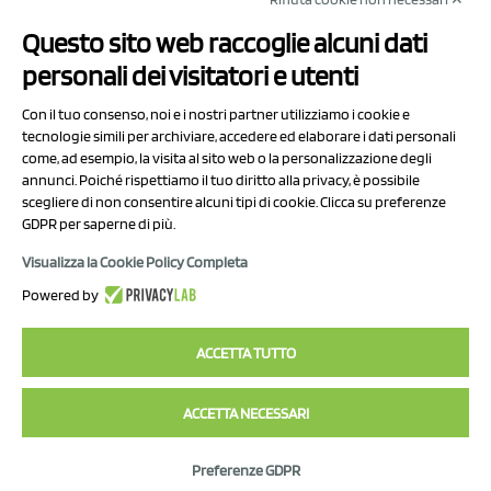
NCX Drahorad srl
Questo sito web raccoglie alcuni dati
Via Prov.le Sassuolo Vignola 315/1
personali dei visitatori e utenti
41057 Spilamberto (MO)
Italy
Con il tuo consenso, noi e i nostri partner utilizziamo i cookie e
tecnologie simili per archiviare, accedere ed elaborare i dati personali
come, ad esempio, la visita al sito web o la personalizzazione degli
P.I/C.F. 01041460369
annunci. Poiché rispettiamo il tuo diritto alla privacy, è possibile
REA: MO 208553
scegliere di non consentire alcuni tipi di cookie. Clicca su preferenze
GDPR per saperne di più.
Capitale sociale Euro 50.000,00 i.v.
Visualizza la Cookie Policy Completa
Contact Us
Powered by
Privacy Policy
ACCETTA TUTTO
ACCETTA NECESSARI
2023 NCX Drahorad srl - All rights reserved
Preferenze GDPR