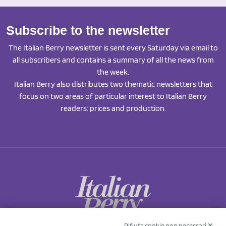
Subscribe to the newsletter
The Italian Berry newsletter is sent every Saturday via email to
all subscribers and contains a summary of all the news from
the week.
Italian Berry also distributes two thematic newsletters that
focus on two areas of particular interest to Italian Berry
readers: prices and production.
Rifiuta cookie non necessari ✕