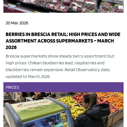
20 Mar 2026
BERRIES IN BRESCIA RETAIL: HIGH PRICES AND WIDE
ASSORTMENT ACROSS SUPERMARKETS – MARCH
2026
Brescia supermarkets show steady berry assortment but
high prices: Chilean blueberries lead, raspberries and
blackberries remain expensive. Retail Observatory data
updated to March 2026.
PRICES