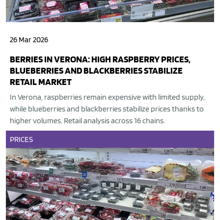
26 Mar 2026
BERRIES IN VERONA: HIGH RASPBERRY PRICES,
BLUEBERRIES AND BLACKBERRIES STABILIZE
RETAIL MARKET
In Verona, raspberries remain expensive with limited supply,
while blueberries and blackberries stabilize prices thanks to
higher volumes. Retail analysis across 16 chains.
PRICES