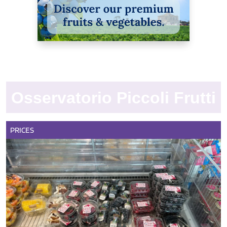
Osservatorio Piccoli Frutti
PRICES