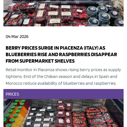
04 Mar 2026
BERRY PRICES SURGE IN PIACENZA (ITALY) AS
BLUEBERRIES RISE AND RASPBERRIES DISAPPEAR
FROM SUPERMARKET SHELVES
Retail monitor in Piacenza shows rising berry prices as supply
tightens. End of the Chilean season and delays in Spain and
Morocco reduce availability of blueberries and raspberries.
PRICES