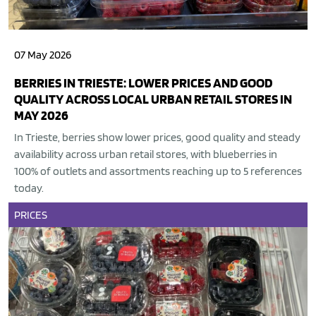
07 May 2026
BERRIES IN TRIESTE: LOWER PRICES AND GOOD
QUALITY ACROSS LOCAL URBAN RETAIL STORES IN
MAY 2026
In Trieste, berries show lower prices, good quality and steady
availability across urban retail stores, with blueberries in
100% of outlets and assortments reaching up to 5 references
today.
PRICES