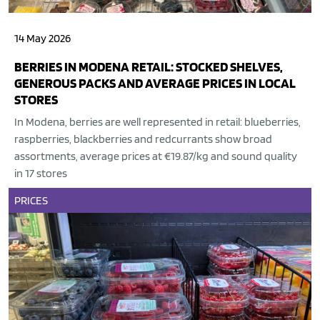
14 May 2026
BERRIES IN MODENA RETAIL: STOCKED SHELVES,
GENEROUS PACKS AND AVERAGE PRICES IN LOCAL
STORES
In Modena, berries are well represented in retail: blueberries,
raspberries, blackberries and redcurrants show broad
assortments, average prices at €19.87/kg and sound quality
in 17 stores
PRICES