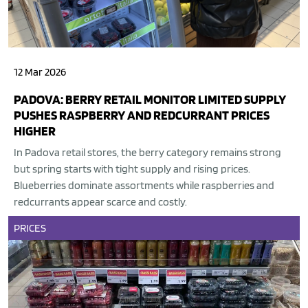
12 Mar 2026
PADOVA: BERRY RETAIL MONITOR LIMITED SUPPLY
PUSHES RASPBERRY AND REDCURRANT PRICES
HIGHER
In Padova retail stores, the berry category remains strong
but spring starts with tight supply and rising prices.
Blueberries dominate assortments while raspberries and
redcurrants appear scarce and costly.
PRICES