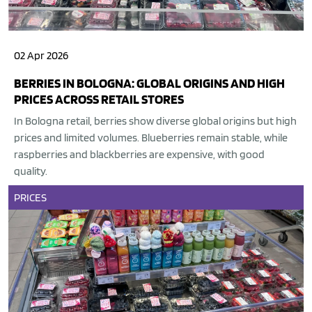
02 Apr 2026
BERRIES IN BOLOGNA: GLOBAL ORIGINS AND HIGH
PRICES ACROSS RETAIL STORES
In Bologna retail, berries show diverse global origins but high
prices and limited volumes. Blueberries remain stable, while
raspberries and blackberries are expensive, with good
quality.
PRICES