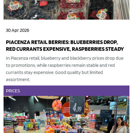
30 Apr 2026
PIACENZA RETAIL BERRIES: BLUEBERRIES DROP,
RED CURRANTS EXPENSIVE, RASPBERRIES STEADY
In Piacenza retail, blueberry and blackberry prices drop due
to promotions, while raspberries remain stable and red
currants stay expensive. Good quality but limited
assortment.
PRICES