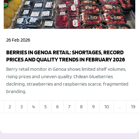
26 Feb 2026
BERRIES IN GENOA RETAIL: SHORTAGES, RECORD
PRICES AND QUALITY TRENDS IN FEBRUARY 2026
Berry retail monitor in Genoa shows limited shelf volumes,
rising prices and uneven quality. Chilean blueberries
declining, strawberries and raspberries scarce, fragmented
branding.
2
3
4
5
6
7
8
9
10
...
19