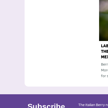
LA
TH
ME
Berr
Moro
for 
Subscribe
The Italian Berry 