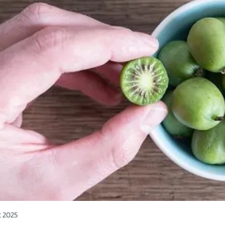
t 2025