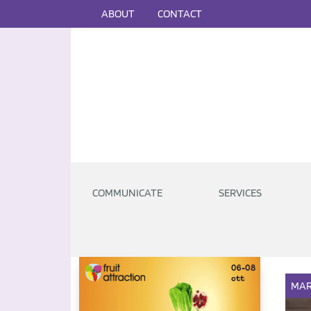
ABOUT
CONTACT
COMMUNICATE
SERVICES
MAR