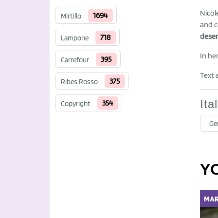
Nicol
1694
Mirtillo
and c
deser
718
Lampone
In he
395
Carrefour
Text 
375
Ribes Rosso
Ita
354
Copyright
Ge
Y
MAR