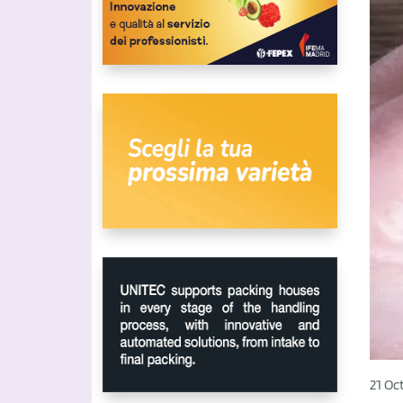
21 Oc