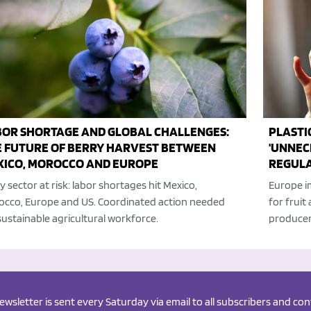
BOR SHORTAGE AND GLOBAL CHALLENGES:
PLASTI
E FUTURE OF BERRY HARVEST BETWEEN
'UNNEC
XICO, MOROCCO AND EUROPE
REGULA
y sector at risk: labor shortages hit Mexico,
Europe i
cco, Europe and US. Coordinated action needed
for fruit
sustainable agricultural workforce.
producer
newsletter is sent every Saturday via email to all subscribers and c