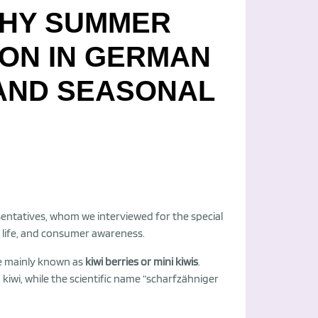
THY SUMMER
ION IN GERMAN
 AND SEASONAL
entatives, whom we interviewed for the special
lf life, and consumer awareness.
 are mainly known as
kiwi berries or mini kiwis
.
 kiwi, while the scientific name “scharfzähniger