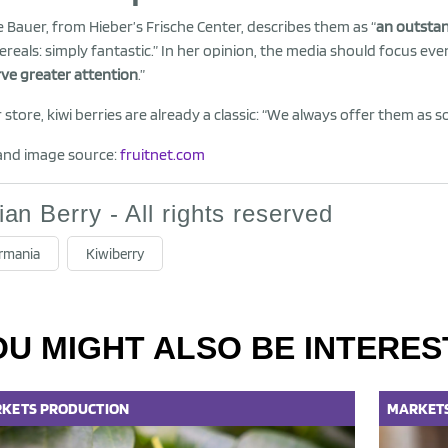
e Bauer, from Hieber’s Frische Center, describes them as “
an outsta
ereals: simply fantastic.” In her opinion, the media should focus eve
ve greater attention
.”
r store, kiwi berries are already a classic: “We always offer them as 
and image source:
fruitnet.com
lian Berry - All rights reserved
rmania
Kiwiberry
OU MIGHT ALSO BE INTERES
KETS
PRODUCTION
MARKET