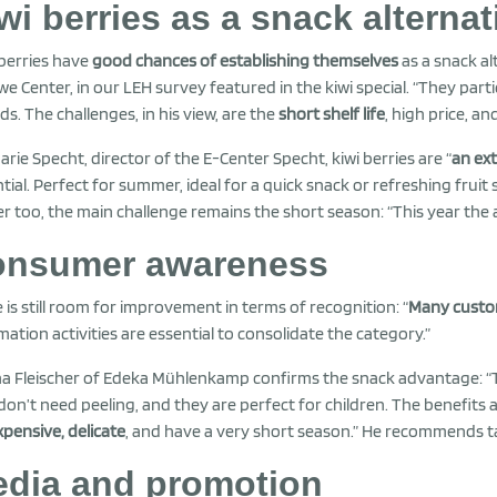
wi berries as a snack alternat
 berries have
good chances of establishing themselves
as a snack a
we Center, in our LEH survey featured in the kiwi special. “They part
ds. The challenges, in his view, are the
short shelf life
, high price, a
arie Specht, director of the E-Center Specht, kiwi berries are “
an ex
tial. Perfect for summer, ideal for a quick snack or refreshing fruit
er too, the main challenge remains the short season: “This year the av
nsumer awareness
 is still room for improvement in terms of recognition: “
Many custo
mation activities are essential to consolidate the category.”
a Fleischer of Edeka Mühlenkamp confirms the snack advantage: “
don’t need peeling, and they are perfect for children. The benefits a
xpensive, delicate
, and have a very short season.” He recommends ta
dia and promotion