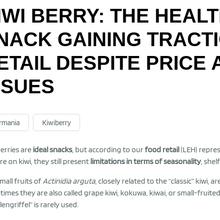
IWI BERRY: THE HEAL
NACK GAINING TRACT
ETAIL DESPITE PRICE
SSUES
rmania
Kiwiberry
berries are
ideal snacks
, but according to our
food retail
(LEH) repres
re on kiwi, they still present
limitations in terms of seasonality
, she
mall fruits of
Actinidia arguta
, closely related to the “classic” kiwi,
imes they are also called grape kiwi, kokuwa, kiwai, or small-fruited
engriffel” is rarely used.