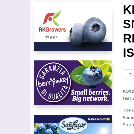
K
S
R
I
Ge
Kiwi 
featu
The s
Somet
Strahl