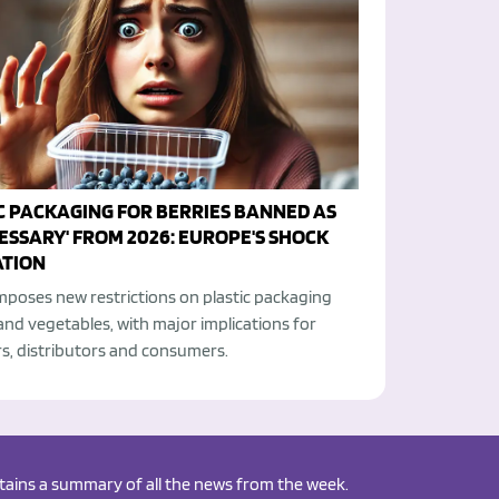
C PACKAGING FOR BERRIES BANNED AS
ESSARY' FROM 2026: EUROPE'S SHOCK
TION
mposes new restrictions on plastic packaging
 and vegetables, with major implications for
s, distributors and consumers.
ontains a summary of all the news from the week.