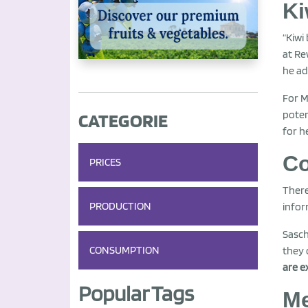
Ki
“Kiwi
at Re
he ad
For M
poten
CATEGORIE
for h
Co
PRICES
There
PRODUCTION
infor
Sasch
CONSUMPTION
they 
are e
Popular Tags
Me