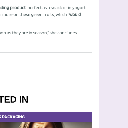
nding product
, perfect as a snack or in yogurt
n more on these green fruits, which “
would
soon as they are in season,” she concludes.
TED IN
S
PACKAGING