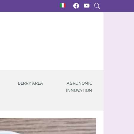
BERRY AREA
AGRONOMIC
INNOVATION