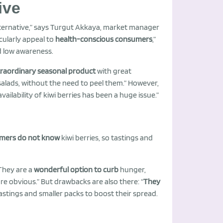
ive
lternative,” says Turgut Akkaya, market manager
icularly appeal to
health-conscious consumers
,”
nd low awareness.
traordinary seasonal product
with great
 salads, without the need to peel them.” However,
ailability of kiwi berries has been a huge issue.”
mers do not know
kiwi berries, so tastings and
They are a
wonderful option to curb
hunger,
re obvious.” But drawbacks are also there: “
They
stings and smaller packs to boost their spread.