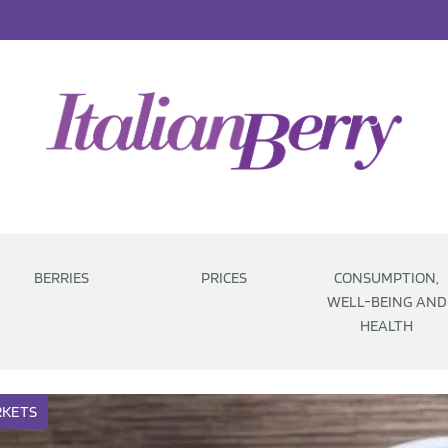
BERRIES
PRICES
CONSUMPTION,
WELL-BEING AND
HEALTH
KETS