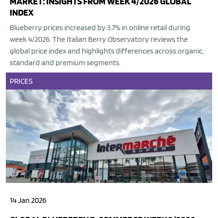
MARKET: INSIGHTS FROM WEEK 4/2026 GLOBAL
INDEX
Blueberry prices increased by 3.7% in online retail during
week 4/2026. The Italian Berry Observatory reviews the
global price index and highlights differences across organic,
standard and premium segments.
PRICES
14 Jan 2026