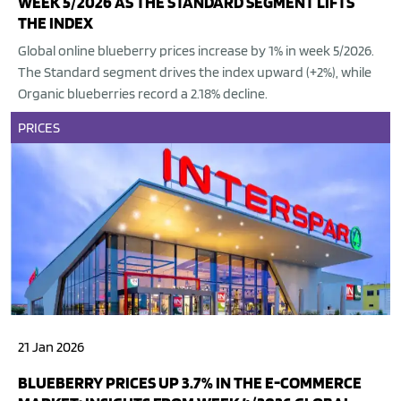
WEEK 5/2026 AS THE STANDARD SEGMENT LIFTS
THE INDEX
Global online blueberry prices increase by 1% in week 5/2026.
The Standard segment drives the index upward (+2%), while
Organic blueberries record a 2.18% decline.
PRICES
21 Jan 2026
BLUEBERRY PRICES UP 3.7% IN THE E-COMMERCE