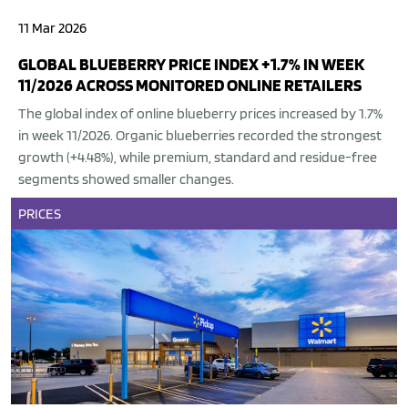
11 Mar 2026
GLOBAL BLUEBERRY PRICE INDEX +1.7% IN WEEK
11/2026 ACROSS MONITORED ONLINE RETAILERS
The global index of online blueberry prices increased by 1.7%
in week 11/2026. Organic blueberries recorded the strongest
growth (+4.48%), while premium, standard and residue-free
segments showed smaller changes.
PRICES