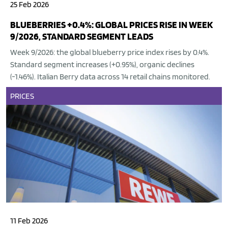
25 Feb 2026
BLUEBERRIES +0.4%: GLOBAL PRICES RISE IN WEEK
9/2026, STANDARD SEGMENT LEADS
Week 9/2026: the global blueberry price index rises by 0.4%.
Standard segment increases (+0.95%), organic declines
(-1.46%). Italian Berry data across 14 retail chains monitored.
PRICES
11 Feb 2026