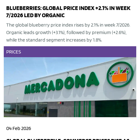
BLUEBERRIES: GLOBAL PRICE INDEX +2.1% IN WEEK
7/2026 LED BY ORGANIC
The global blueberry price index rises by 2.1% in week 7/2026.
Organic leads growth (+3.1%), followed by premium (+2.6%),
while the standard segment increases by 1.8%.
PRICES
04 Feb 2026