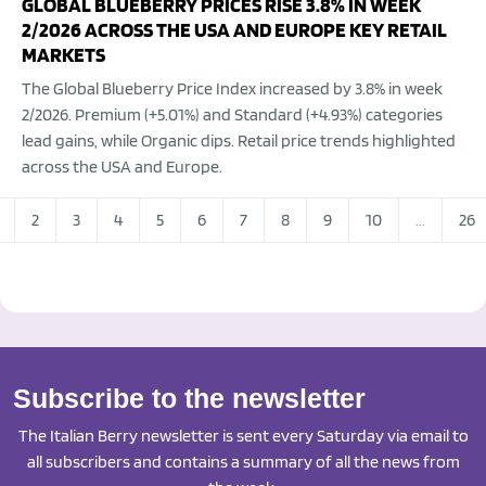
GLOBAL BLUEBERRY PRICES RISE 3.8% IN WEEK
2/2026 ACROSS THE USA AND EUROPE KEY RETAIL
MARKETS
The Global Blueberry Price Index increased by 3.8% in week
2/2026. Premium (+5.01%) and Standard (+4.93%) categories
lead gains, while Organic dips. Retail price trends highlighted
across the USA and Europe.
2
3
4
5
6
7
8
9
10
...
26
Subscribe to the newsletter
The Italian Berry newsletter is sent every Saturday via email to
all subscribers and contains a summary of all the news from