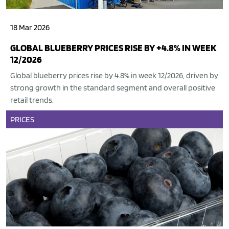
18 Mar 2026
GLOBAL BLUEBERRY PRICES RISE BY +4.8% IN WEEK
12/2026
Global blueberry prices rise by 4.8% in week 12/2026, driven by
strong growth in the standard segment and overall positive
retail trends.
PRICES