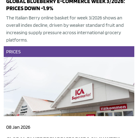
GLOBAL BLUEBERRY E-COMMERCE WEEK 3/2026:
PRICES DOWN -1.9%
The Italian Berry online basket for week 3/2026 shows an
overall index decline, driven by weaker standard fruit and
increasing supply pressure across international grocery
platforms.
PRICES
08 Jan 2026