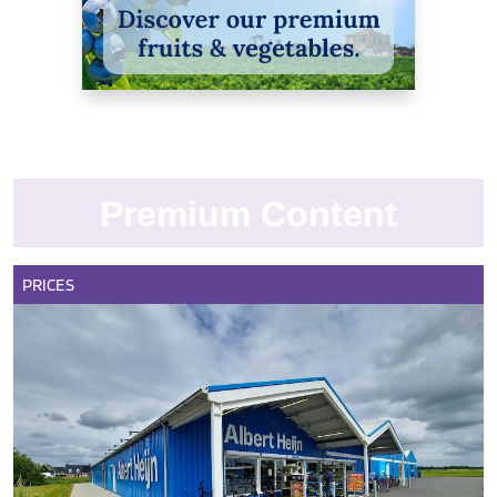
Premium Content
PRICES