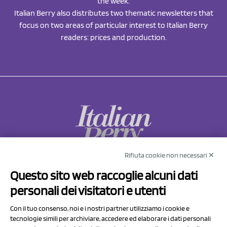
the week.
Italian Berry also distributes two thematic newsletters that
focus on two areas of particular interest to Italian Berry
readers: prices and production.
Rifiuta cookie non necessari ✕
NCX Drahorad srl
Questo sito web raccoglie alcuni dati
Via Prov.le Sassuolo Vignola 315/1
personali dei visitatori e utenti
41057 Spilamberto (MO)
Italy
Con il tuo consenso, noi e i nostri partner utilizziamo i cookie e
tecnologie simili per archiviare, accedere ed elaborare i dati personali