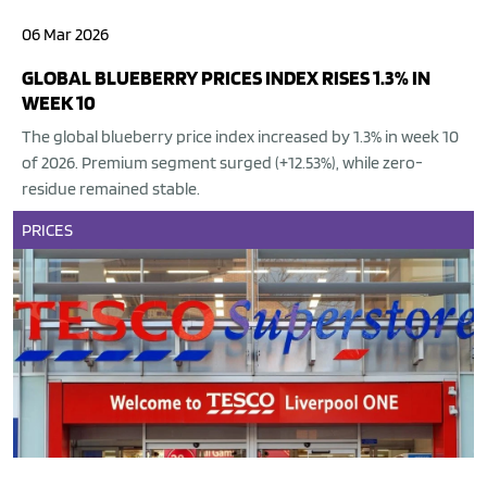
06 Mar 2026
GLOBAL BLUEBERRY PRICES INDEX RISES 1.3% IN
WEEK 10
The global blueberry price index increased by 1.3% in week 10
of 2026. Premium segment surged (+12.53%), while zero-
residue remained stable.
PRICES