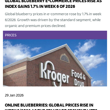
GLOBAL BLUEBERRY E-COMMERCE PRICES RISE AS
INDEX GAINS 1.7% IN WEEK 6 OF 2026
Global blueberry prices in e-commerce rose by 1.7% in week
6/2026. Growth was driven by the standard segment, while
organic and premium prices declined.
PRICES
29 Jan 2026
ONLINE BLUEBERRIES: GLOBAL PRICES RISE IN