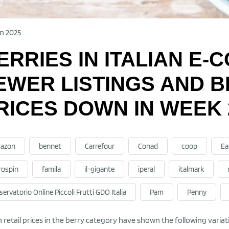
n 2025
ERRIES IN ITALIAN E
EWER LISTINGS AND 
RICES DOWN IN WEEK 
azon
bennet
Carrefour
Conad
coop
Ea
rospin
famila
il-gigante
iperal
italmark
ervatorio Online Piccoli Frutti GDO Italia
Pam
Penny
an retail prices in the berry category have shown the following vari