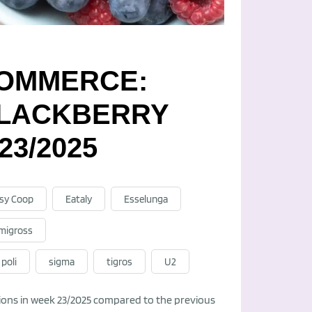
-COMMERCE:
BLACKBERRY
23/2025
sy Coop
Eataly
Esselunga
migross
poli
sigma
tigros
U2
ations in week 23/2025 compared to the previous