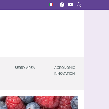
BERRY AREA
AGRONOMIC
INNOVATION