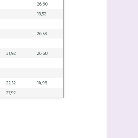
26,60
13,52
26,53
31,92
26,60
22,32
14,98
27,92