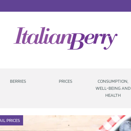
BERRIES
PRICES
CONSUMPTION,
WELL-BEING AND
HEALTH
AIL
PRICES