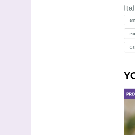
Ita
am
eu
Oss
Y
PRO