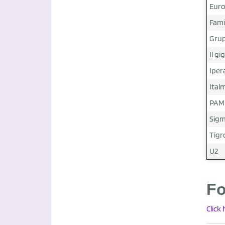
Euro
Fami
Grup
Il gi
Iper
Ital
PAM
Sig
Tigr
U2
Fo
Click