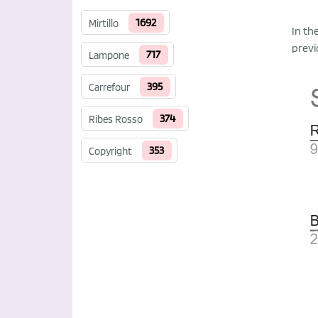
1692
Mirtillo
In th
previ
717
Lampone
395
Carrefour
374
Ribes Rosso
353
Copyright