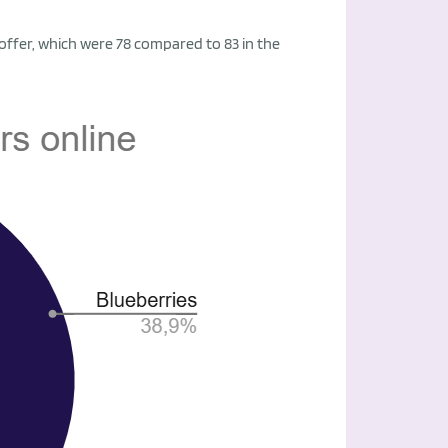
 offer, which were 78 compared to 83 in the