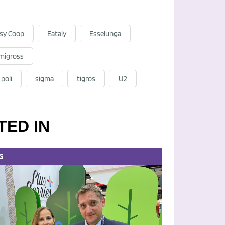
sy Coop
Eataly
Esselunga
migross
poli
sigma
tigros
U2
TED IN
G