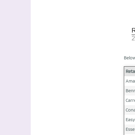
Below
Reta
Ama
Ben
Carr
Con
Easy
Esse