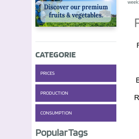
week
CATEGORIE
PRICES
PRODUCTION
CONSUMPTION
Popular Tags