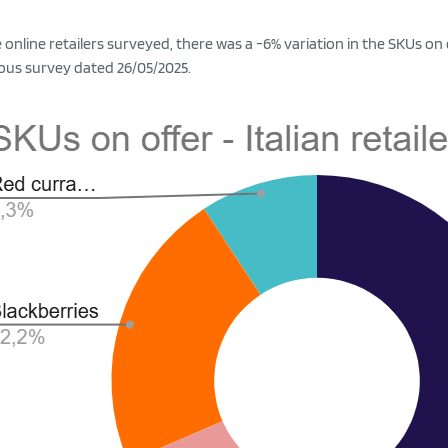
e online retailers surveyed, there was a -6% variation in the SKUs on
ous survey dated 26/05/2025.