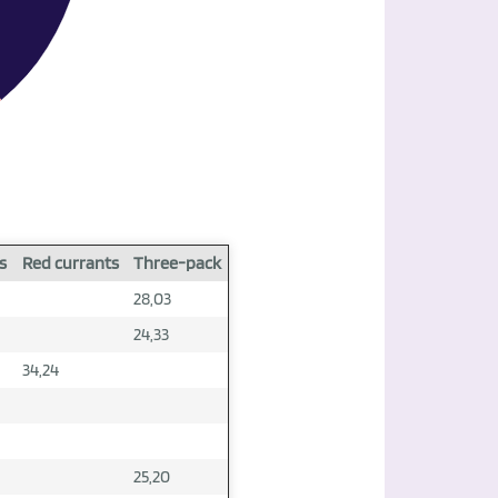
s
Red currants
Three-pack
28,03
24,33
34,24
25,20