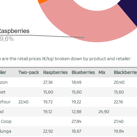
 are the retail prices (€/kg) broken down by product and retailer:
iler
Two-pack
Raspberries
Blueberries
Mix
Blackberrie
zon
27,36
18,49
20,40
net
15,60
15,60
15,60
efour
22,40
19,72
19,22
22,16
ad
19,12
12,88
24,90
 Coop
27,84
21,40
lunga
22,92
16,67
19,84