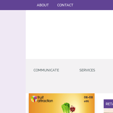
ABOUT
CONTACT
COMMUNICATE
SERVICES
RET