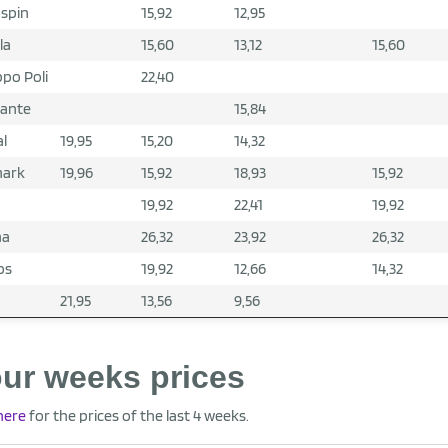
spin
15,92
12,95
la
15,60
13,12
15,60
po Poli
22,40
gante
15,84
al
19,95
15,20
14,32
mark
19,96
15,92
18,93
15,92
19,92
22,41
19,92
ma
26,32
23,92
26,32
os
19,92
12,66
14,32
21,95
13,56
9,56
ur weeks prices
 here
for the prices of the last 4 weeks.