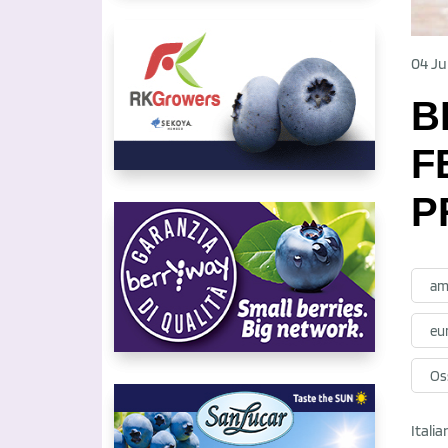
04 Ju
B
F
P
am
eu
Oss
Itali