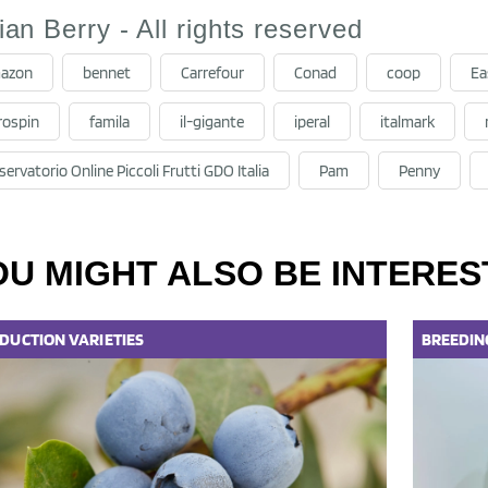
lian Berry - All rights reserved
azon
bennet
Carrefour
Conad
coop
Ea
rospin
famila
il-gigante
iperal
italmark
ervatorio Online Piccoli Frutti GDO Italia
Pam
Penny
OU MIGHT ALSO BE INTERES
DUCTION
VARIETIES
BREEDIN